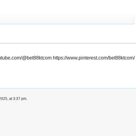
youtube.com/@bet88ktcom https://www.pinterest.com/bet88ktcom/ 
025, at 3:37 pm.