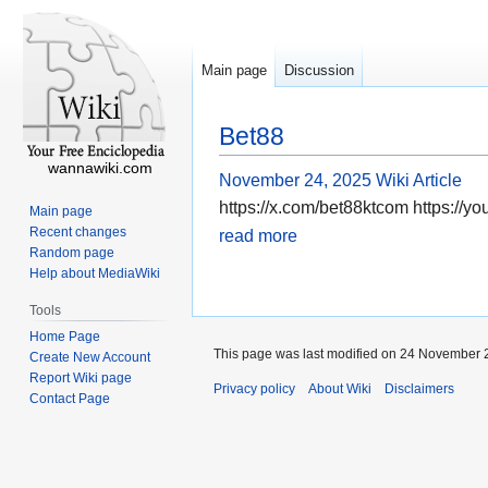
Main page
Discussion
Bet88
wannawiki.com
November 24, 2025
Wiki Article
https://x.com/bet88ktcom https://
Main page
Recent changes
read more
Random page
Help about MediaWiki
Tools
Home Page
This page was last modified on 24 November 2
Create New Account
Report Wiki page
Privacy policy
About Wiki
Disclaimers
Contact Page