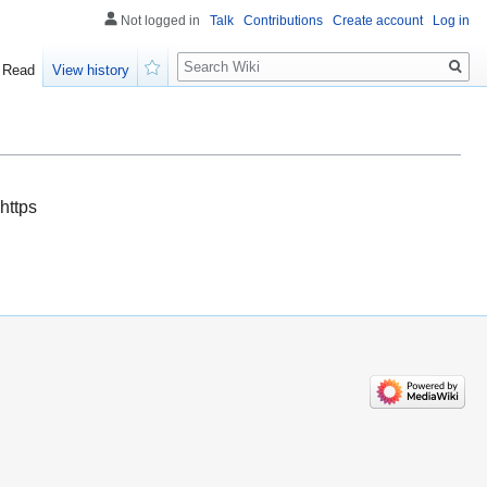
Not logged in
Talk
Contributions
Create account
Log in
Search
Read
View history
Watch
https